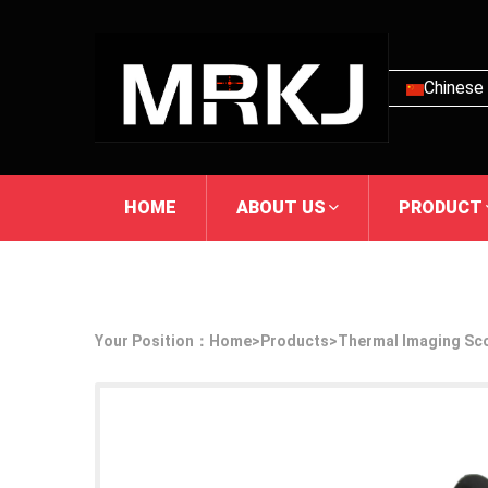
Chinese
HOME
ABOUT US
PRODUCT
Your Position：
Home
>
Products
>
Thermal Imaging Sc