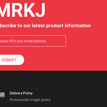
MRKJ
bscribe to our latest product information
SUBMIT
Delivery Policy
Preferential freight policy