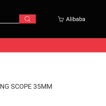
Alibaba
ING SCOPE 35MM