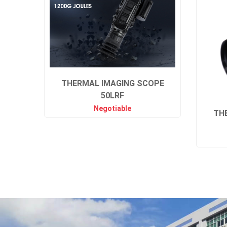
THERMAL IMAGING SCOPE
50LRF
Negotiable
TH