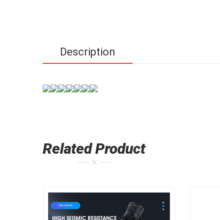
Description
Related Product