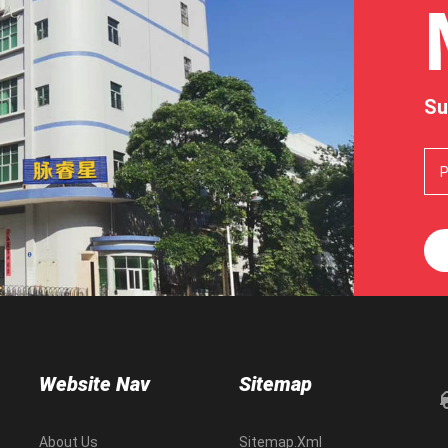
Su
Website Nav
Sitemap
About Us
Sitemap.xml