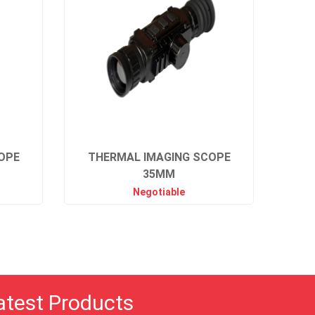
OPE
THERMAL IMAGING SCOPE
35MM
Negotiable
atest Products