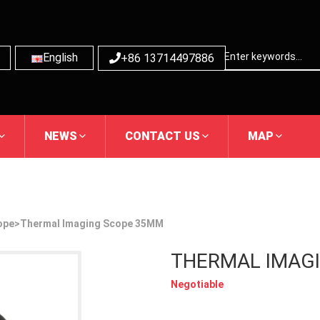
English
+86 13714497886
NEWS
CONTACT US
MAP
ope
>Thermal Imaging Scope 35MM
THERMAL IMAG
Negotiable