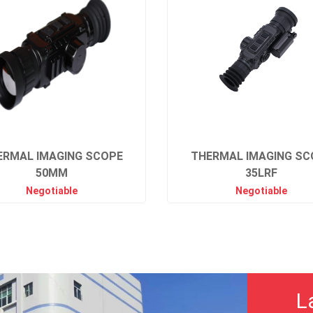
ERMAL IMAGING SCOPE
THERMAL IMAGING SC
50MM
35LRF
Negotiable
Negotiable
L